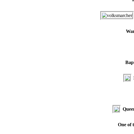
War
Bapt
Queen
One of t