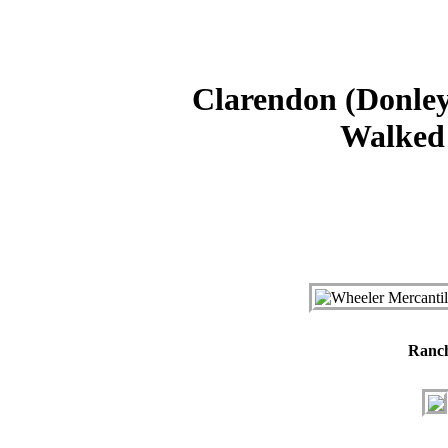
Clarendon (Donley
Walked 
Ranc