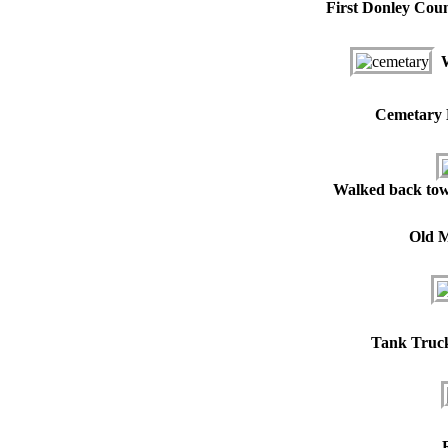
First Donley Coun
W
Cemetary H
Walked back to
Old M
Tank Truck 