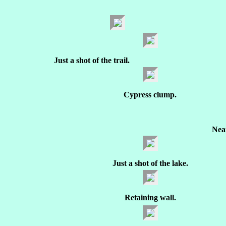
Just a shot of the trail.
Cypress clump.
Nea
Just a shot of the lake.
Retaining wall.