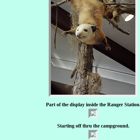
Part of the display inside the Ranger Station
Starting off thru the campground.