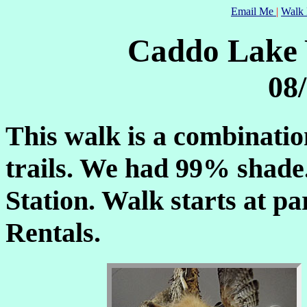
Email Me
|
Walk 
Caddo Lake
08
This walk is a combinati
trails. We had 99% shade.
Station. Walk starts at pa
Rentals.