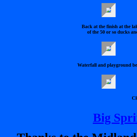
Back at the finish at the l
of the 50 or so ducks an
Waterfall and playground be
Cl
Big Spri