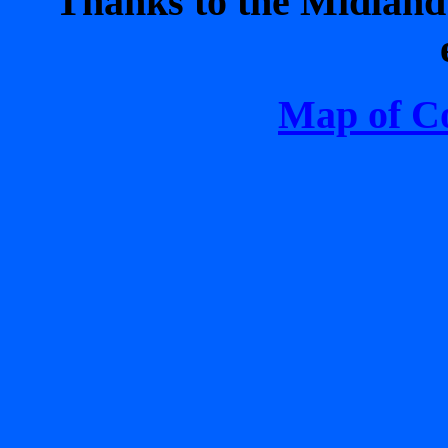
Thanks to the Midland 
Map of C