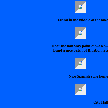
Island in the middle of the lake
Near the half way point of walk w
found a nice patch of Bluebonnets
Nice Spanish style home
City Hall