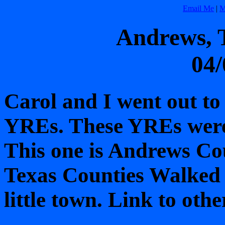
Email Me
|
M
Andrews, 
04/
Carol and I went out to
YREs. These YREs were 
This one is Andrews Cou
Texas Counties Walked t
little town. Link to oth