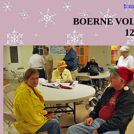
Boer
BOERNE VO
12