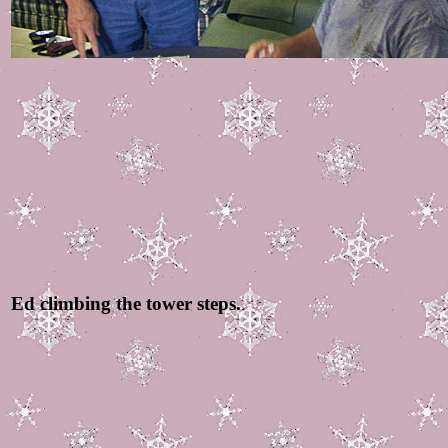
Ed climbing the tower steps.