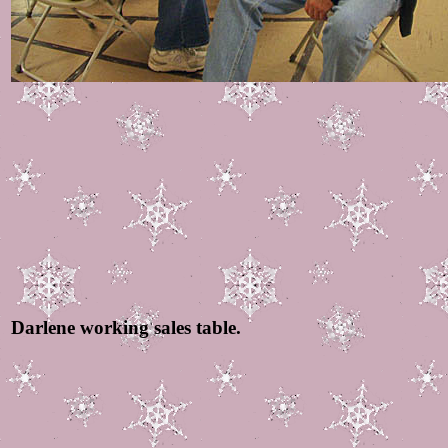
Darlene working sales table.