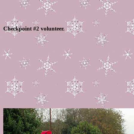
Checkpoint #2 volunteer.