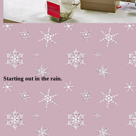
Starting out in the rain.