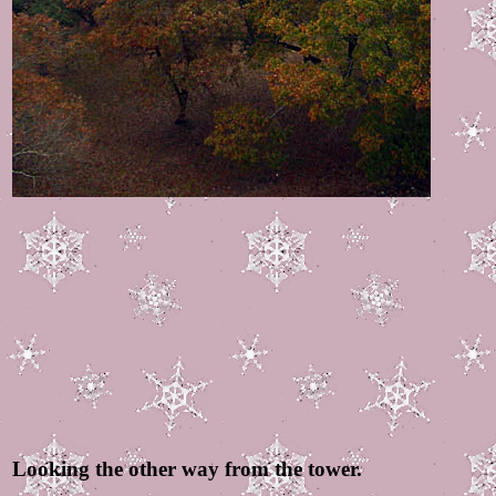
Looking the other way from the tower.