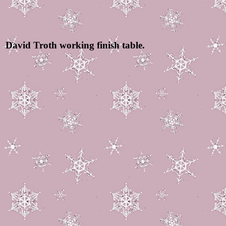
David Troth working finish table.