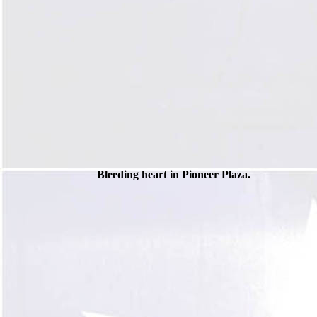
Bleeding heart in Pioneer Plaza.