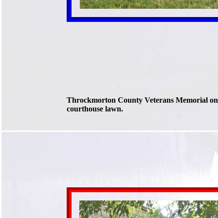
Throckmorton County Veterans Memorial on
courthouse lawn.