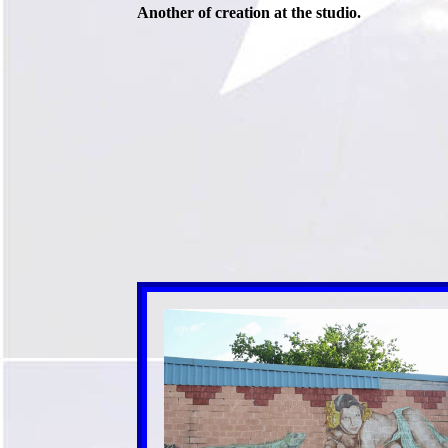
Another of creation at the studio.