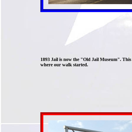
1893 Jail is now the "Old Jail Museum". This 
where our walk started.