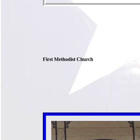
First Methodist Church