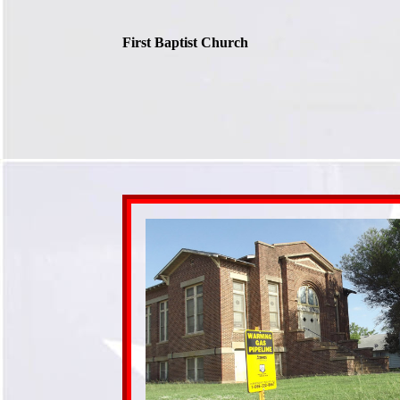
First Baptist Church