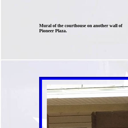
Mural of the courthouse on another wall of
Pioneer Plaza.