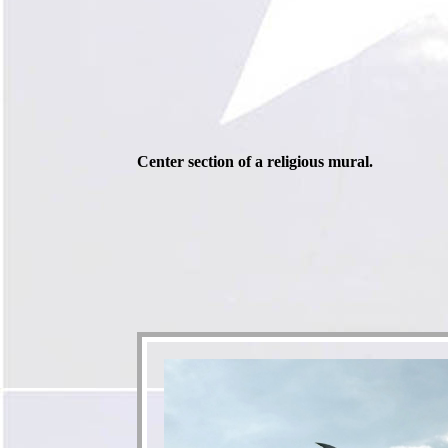
Center section of a religious mural.