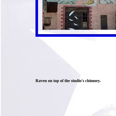
Raven on top of the studio's chimney.