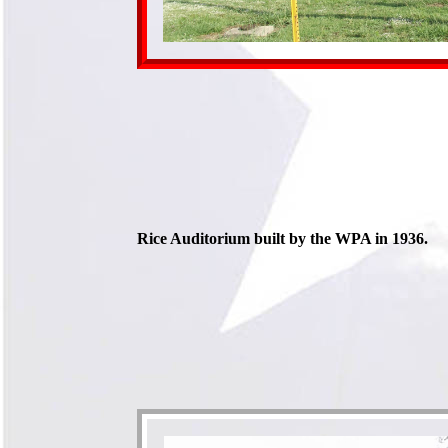
Rice Auditorium built by the WPA in 1936.