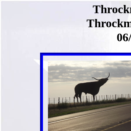
Throck
Throckm
06