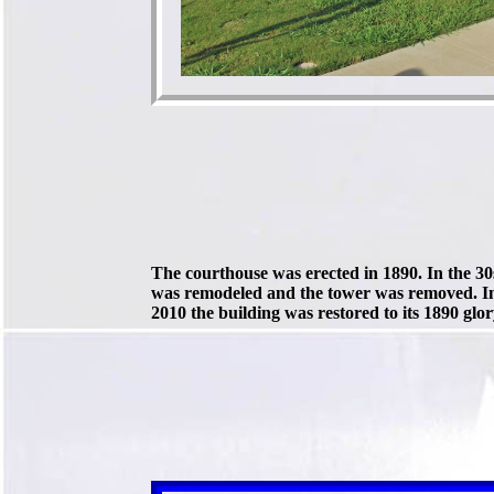
The courthouse was erected in 1890. In the 30s
was remodeled and the tower was removed. I
2010 the building was restored to its 1890 glor