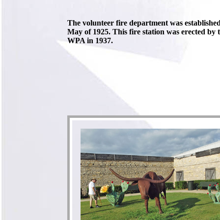
The volunteer fire department was establishe
May of 1925. This fire station was erected by 
WPA in 1937.