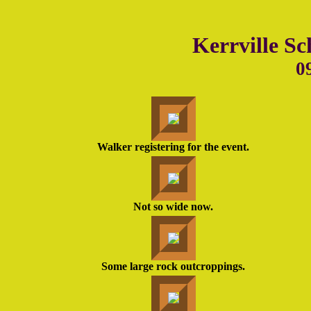
Kerrville Sc
0
Walker registering for the event.
Not so wide now.
Some large rock outcroppings.