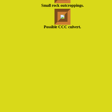
Small rock outcroppings.
Possible CCC culvert.