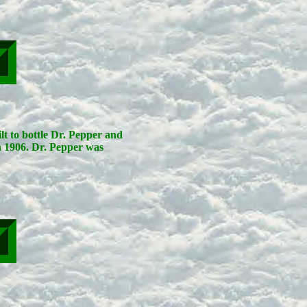
lt to bottle Dr. Pepper and
n 1906. Dr. Pepper was