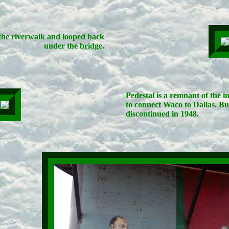
he riverwalk and looped back
under the bridge.
Pedestal is a remnant of the 
to connect Waco to Dallas. Bui
discontinued in 1948.