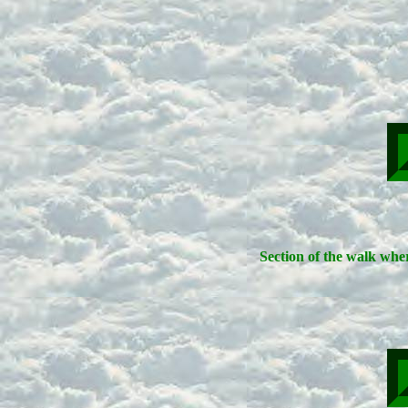
Section of the walk wher