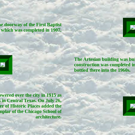
 doorway of the First Baptist
which was completed in 1907.
The Artesian building was bui
construction was completed i
bottled there into the 1960s.
wered over the city in 1915 as
s in Central Texas. On July 26,
er of Historic Places added the
xemplar of the Chicago School of
architecture.