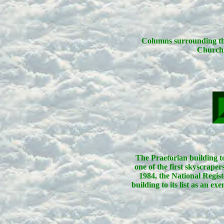
Columns surrounding the
Church 
The Praetorian building to
one of the first skyscraper
1984, the National Regist
building to its list as an e