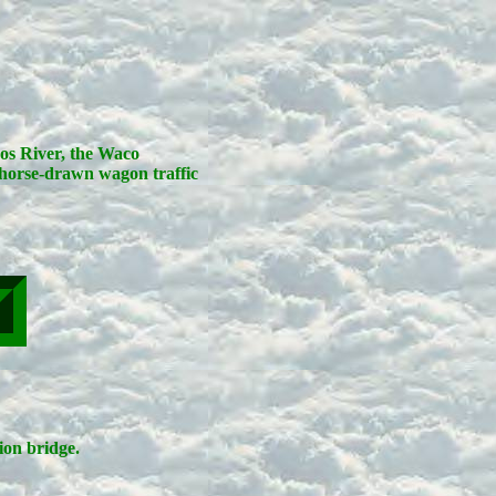
zos River, the Waco
horse-drawn wagon traffic
on bridge.