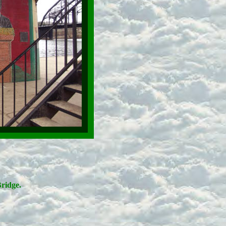
ridge.