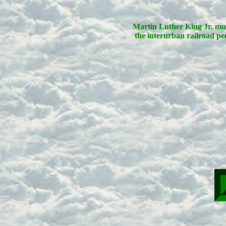
Martin Luther King Jr. mu
the interurban railroad ped