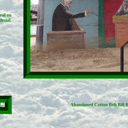
ral on
estal.
Abandoned Cotton Belt RR B