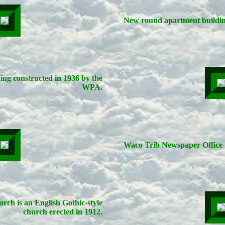
New round apartment buildin
ding constructed in 1936 by the
WPA.
Waco Trib Newspaper Office
rch is an English Gothic-style
church erected in 1912.