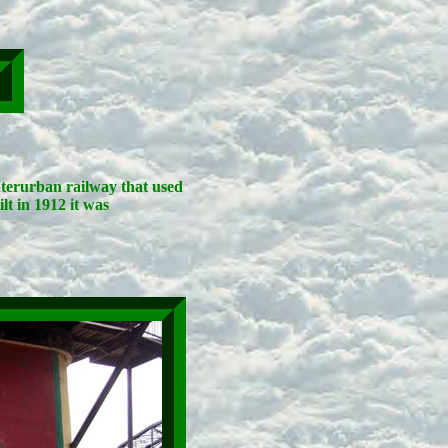
interurban railway that used
lt in 1912 it was