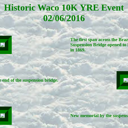
Historic Waco 10K YRE Event
02/06/2016
The first span across the Bra
Suspension Bridge opened to 
in 1869.
 end of the suspension bridge.
New memorial by the suspensi