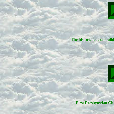
The historic federal buil
First Presbyterian Chu