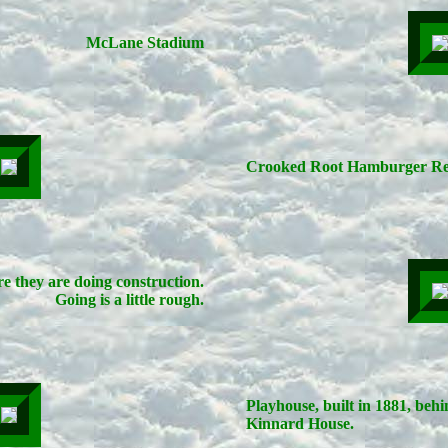
McLane Stadium
Crooked Root Hamburger Re
e they are doing construction.
Going is a little rough.
Playhouse, built in 1881, beh
Kinnard House.