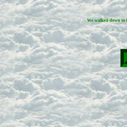
We walked down to t