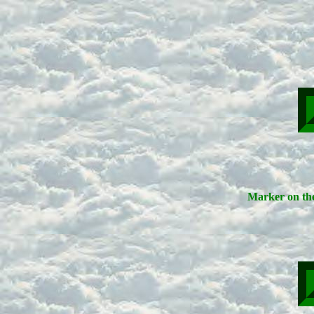
Marker on the