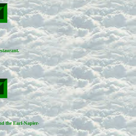
staurant.
ind the Earl-Napier-