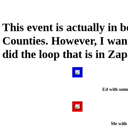
This event is actually in 
Counties. However, I wan
did the loop that is in Za
Ed with some
Me with 