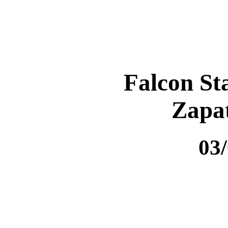
Falcon St
Zapa
03