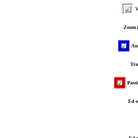
V
Zoom i
Ano
Tra
Passi
Ed o