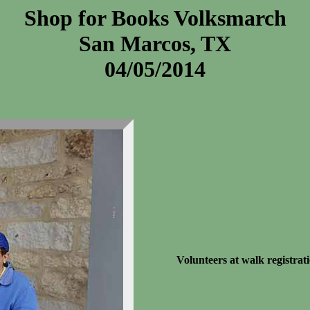
Shop for Books Volksmarch
San Marcos, TX
04/05/2014
Volunteers at walk registrati