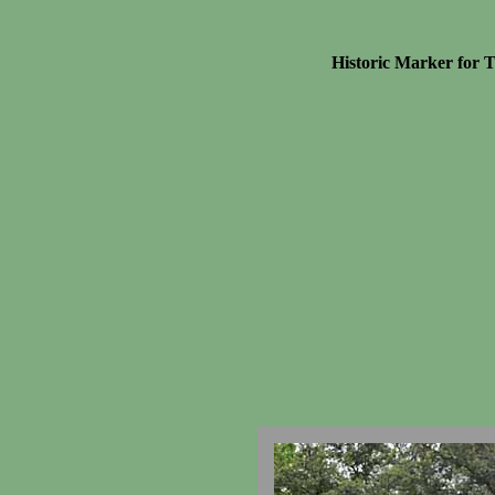
Historic Marker for 