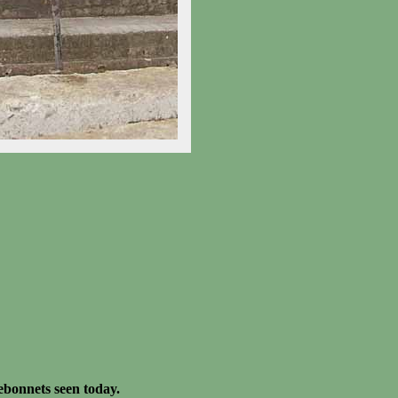
ebonnets seen today.