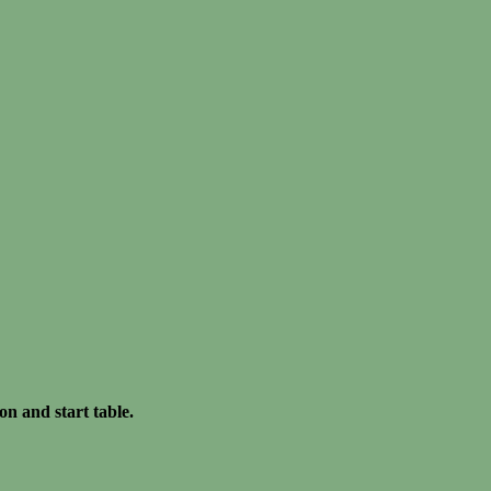
on and start table.