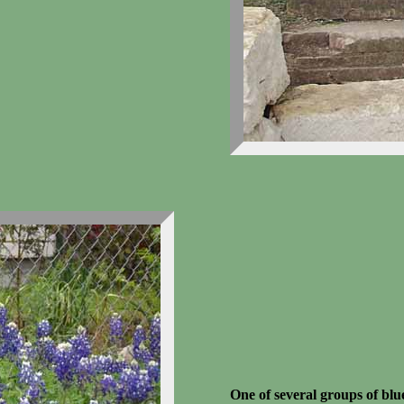
One of several groups of blu