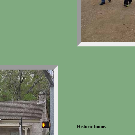
Historic home.