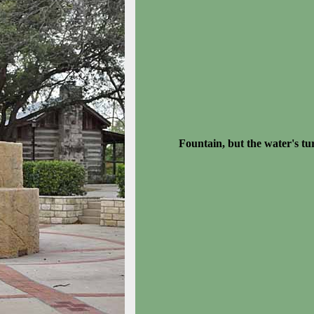
Fountain, but the water's tu