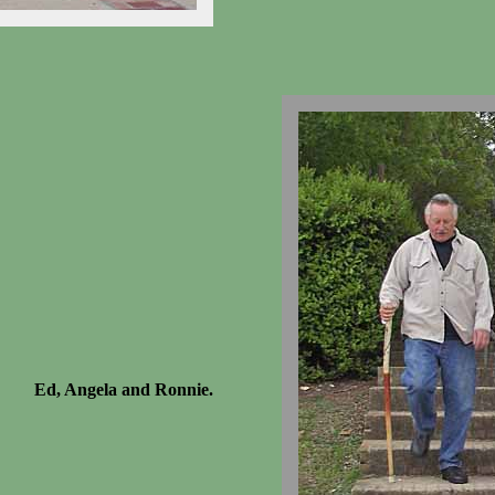
Ed, Angela and Ronnie.