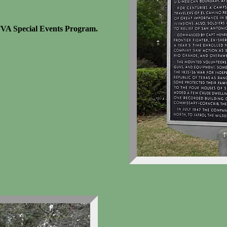
TVA Special Events Program.