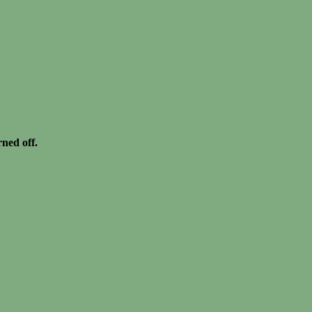
rned off.