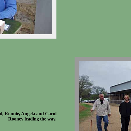
d, Ronnie, Angela and Carol
Rooney leading the way.