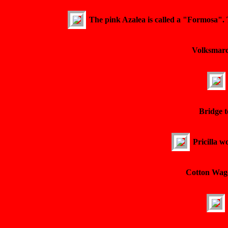
The pink Azalea is called a "Formosa". 
Volksmarch
Bridge t
Pricilla w
Cotton Wago