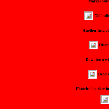
Marker with
Old buil
Another field o
Disapp
Downtown with
Decora
Historical marker fo