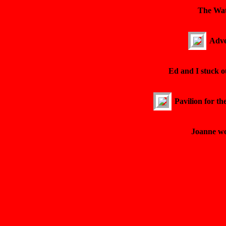
The Wat
Adve
Ed and I stuck o
Pavilion for th
Joanne wo