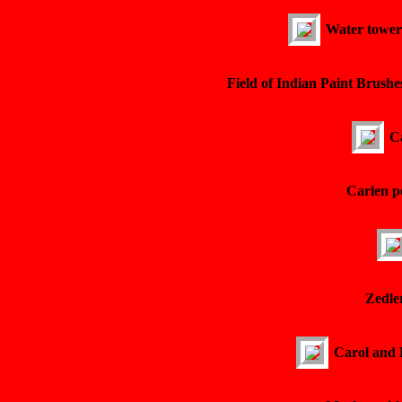
Water tower 
Field of Indian Paint Brushe
Ca
Carlen p
Zedler
Carol and 