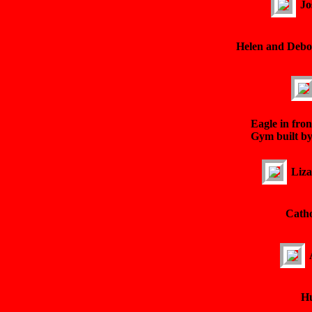
Jo
Helen and Debor
Eagle in fron
Gym built b
Liza
Catho
Hu