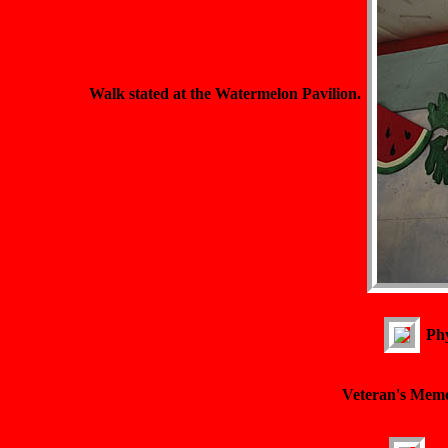
Walk stated at the Watermelon Pavilion.
Phy
Veteran's Memo