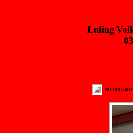
Luling Vol
03
Pat and Darlen