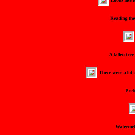
Looks like i
Reading the
A fallen tre
There were a lot 
Pret
Watermel