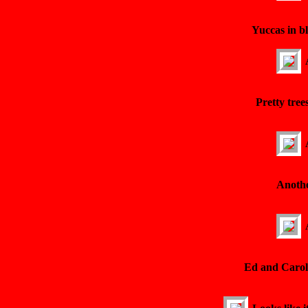
Yuccas in b
Pretty tree
Anothe
Ed and Carol