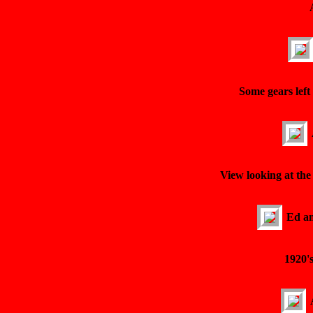
Some gears left
View looking at the 
Ed an
1920'