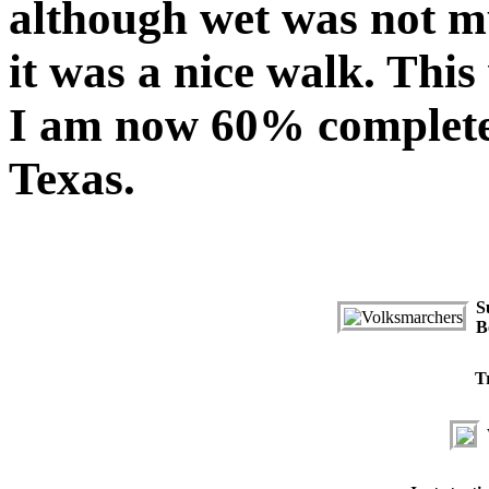
although wet was not m
it was a nice walk. Thi
I am now 60% complete 
Texas.
S
B
T