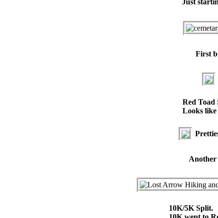
Just starti
First b
Red Toad 
Looks like 
Prettie
Another v
10K/5K Split.
10K went to R