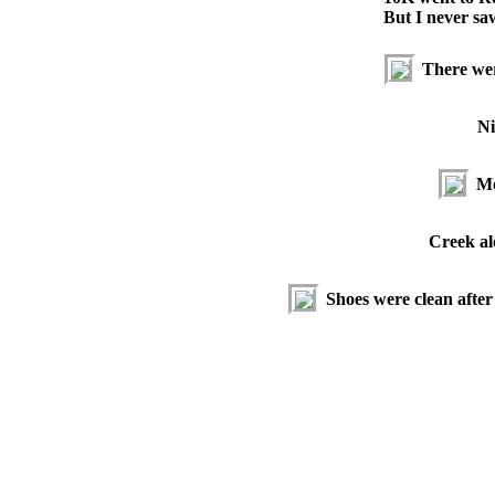
But I never sa
There were
Ni
Mo
Creek alo
Shoes were clean after