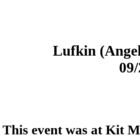
Lufkin (Ange
09/
This event was at Kit M